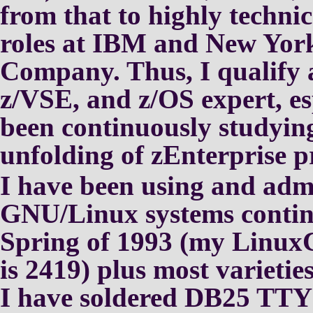
from that to highly techni
roles at IBM and New York
Company.
Thus, I qualify 
z/VSE, and
z/OS expert, es
been
continuously studying
unfolding
of zEnterprise p
I have been using and adm
GNU/Linux
systems contin
Spring of 1993
(my Linux
is 2419) plus most
varietie
I have soldered DB25 TTY 