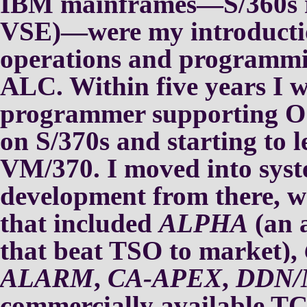
IBM mainframes—S/360s
VSE)—were my introducti
operations and program
ALC.
Within five years I 
programmer
supporting
on S/370s and
starting to
VM/370.
I moved into sys
development from
there, 
that included
ALPHA
(an 
that beat
TSO to market),
ALARM
,
CA-APEX
,
DDN/
commercially available T