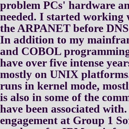
problem PCs' hardware an
needed.
I started working
the
ARPANET before DNS 
In addition to my mainfra
and COBOL programming ex
have
over five intense year
mostly
on UNIX platforms
runs in kernel mode, most
is also in some of the
comme
have been associated with
engagement at Group 1
So