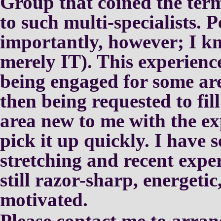
Group that coined the te
to such multi-specialists.
P
importantly, however; I 
merely IT).
This experienc
being
engaged for some are
then
being requested to fil
area
new to me with the ex
pick it
up quickly.
I have s
stretching and
recent expe
still
razor-sharp, energetic
motivated.
Please contact me to arran