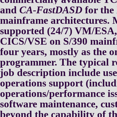
and
CA-FastDASD
for th
mainframe architectures.
M
supported (24/7) VM/ESA
CICS/VSE on S/390 mainf
four years, mostly as the o
programmer.
The typical re
job
description include us
operations
support (includ
operations/performance iss
software maintenance, cu
beyond
the capability of t