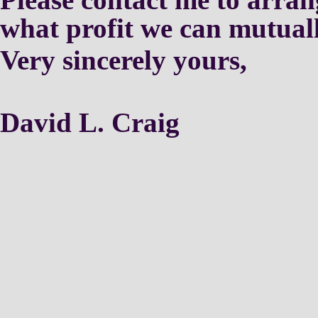
what profit we can mutual
Very sincerely yours,
David L. Craig