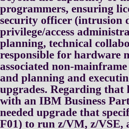
programmers,
ensuring li
security officer
(intrusion 
privilege/access
administra
planning, technical
collab
responsible for
hardware m
associated
non-mainframe C
and planning
and executi
upgrades.
Regarding that l
with an IBM
Business Par
needed upgrade
that speci
F01) to run z/VM,
z/VSE,