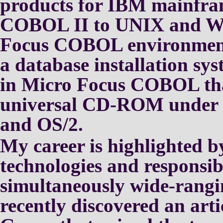
products for IBM
mainfram
COBOL II to UNIX and
W
Focus COBOL environmen
a database installation
sys
in Micro Focus COBOL
th
universal CD-ROM under
and OS/2.
My career is highlighted 
technologies and responsibi
simultaneously wide-rangi
recently discovered an art