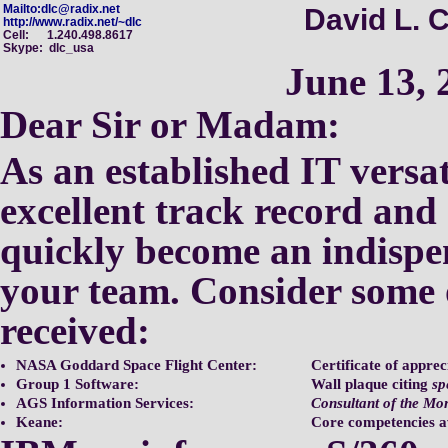
Mailto:dlc@radix.net
David L. C
http://www.radix.net/~dlc
Cell: 1.240.498.8617
Skype: dlc_usa
June 13, 
Dear Sir or Madam:
As an established IT versat
excellent track record and
quickly become an indisp
your
team.
Consider some 
received:
NASA Goddard Space Flight Center:
Certificate of apprec
Group 1 Software:
Wall plaque citing
sp
AGS Information Services:
Consultant of the Mo
Keane:
Core competencies 